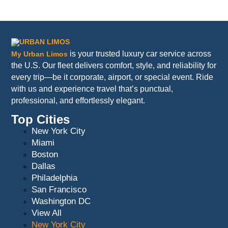
is your trusted luxury car service across
My Urban Limos
the U.S. Our fleet delivers comfort, style, and reliability for
every trip—be it corporate, airport, or special event. Ride
with us and experience travel that’s punctual,
professional, and effortlessly elegant.
Top Cities
New York City
Miami
Boston
Dallas
Philadelphia
San Francisco
Washington DC
View All
New York City