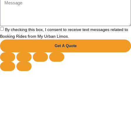
By checking this box, I consent to receive text messages related to
Booking Rides from My Urban Limos.
Get A Quote