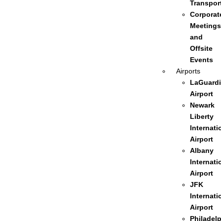
Transpor
Corporat
Meetings
and
Offsite
Events
Airports
LaGuardi
Airport
Newark
Liberty
Internati
Airport
Albany
Internati
Airport
JFK
Internati
Airport
Philadel