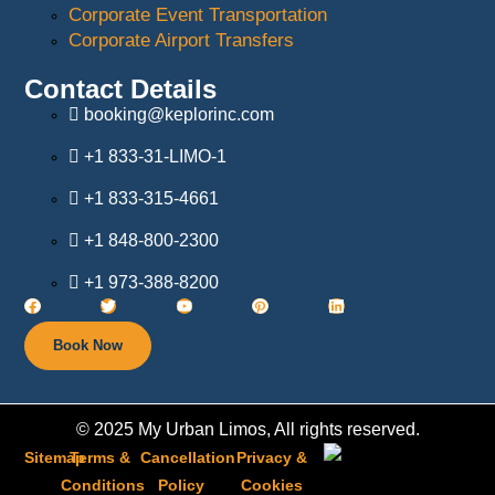
Corporate Event Transportation
Corporate Airport Transfers
Contact Details
booking@keplorinc.com
+1 833-31-LIMO-1
+1 833-315-4661
+1 848-800-2300
+1 973-388-8200
Book Now
© 2025 My Urban Limos, All rights reserved.
Sitemap
Terms &
Cancellation
Privacy &
Conditions
Policy​
Cookies