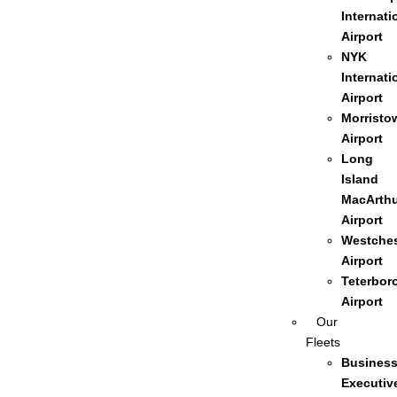
Internati
Airport
NYK
Internati
Airport
Morristo
Airport
Long
Island
MacArthu
Airport
Westches
Airport
Teterbor
Airport
Our
Fleets
Busines
Executiv