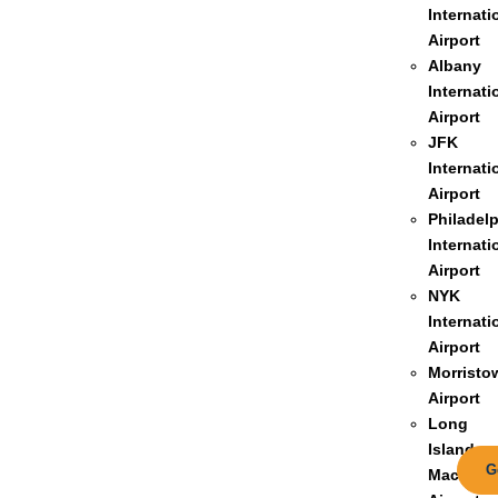
Internati
Airport
Albany
Internati
Airport
JFK
Internati
Airport
Philadel
Internati
Airport
NYK
Internati
Airport
Morristo
Airport
Long
Island
G
MacArthu