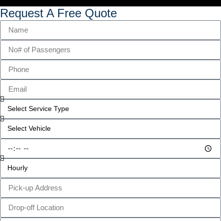
Request A Free Quote