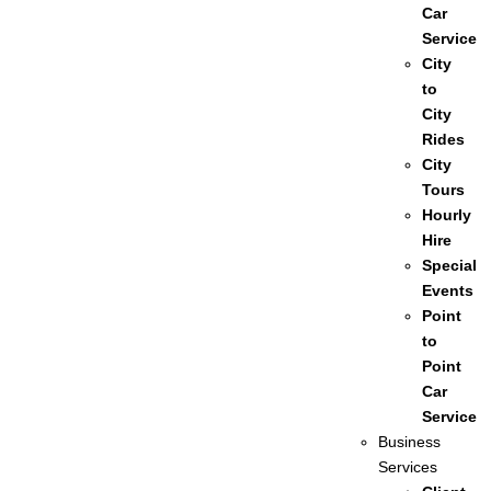
Car
Service
City
to
City
Rides
City
Tours
Hourly
Hire
Special
Events
Point
to
Point
Car
Service
Business
Services