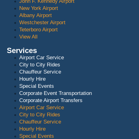
John F. Kennedy Airport
New York Airport
Albany Airport
Westchester Airport
Teterboro Airport
View All
Services
Airport Car Service
City to City Rides
Chauffeur Service
Hourly Hire
Special Events
Corporate Event Transportation
Corporate Airport Transfers
Airport Car Service
City to City Rides
Chauffeur Service
Hourly Hire
Special Events