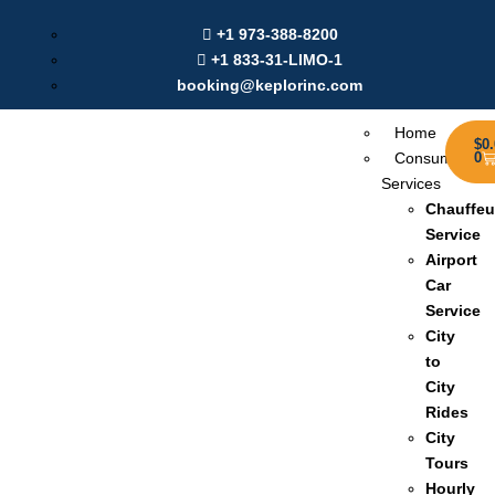
Labour Day Offer: Get $20 Discount on Online Booking |
+1 973-388-8200
Use Coupon:
Sep2025
+1 833-31-LIMO-1
booking@keplorinc.com
Home
$
0
Consumer
0
Services
Chauffeu
Service
Airport
Car
Service
City
to
City
Rides
City
Tours
Hourly