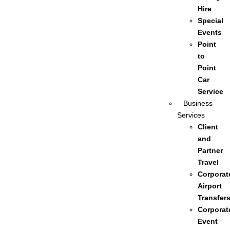
Hire
Special
Events
Point
to
Point
Car
Service
Business
Services
Client
and
Partner
Travel
Corporat
Airport
Transfer
Corporat
Event