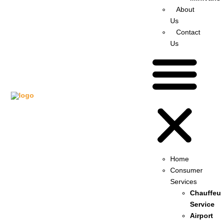
About
Us
Contact
Us
Home
Consumer
Services
Chauffeu
Service
Airport