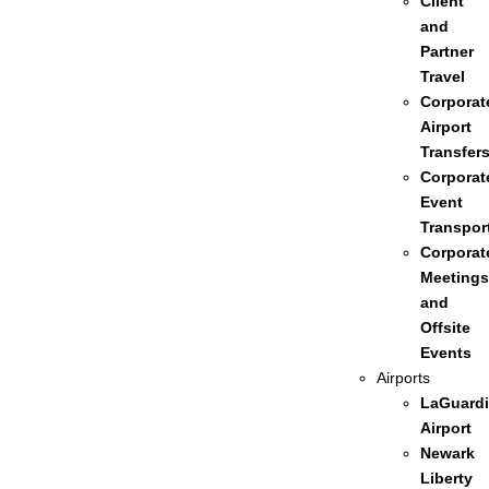
Client
and
Partner
Travel
Corporat
Airport
Transfer
Corporat
Event
Transpor
Corporat
Meetings
and
Offsite
Events
Airports
LaGuardi
Airport
Newark
Liberty