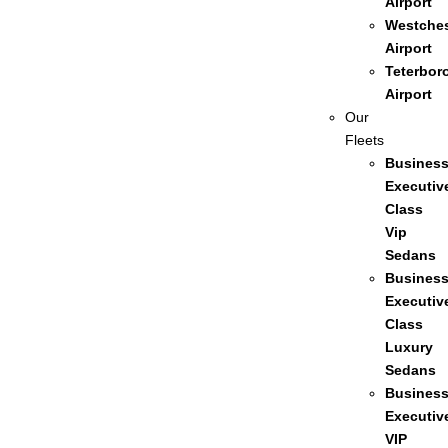
Airport
Westches
Airport
Teterbor
Airport
Our
Fleets
Busines
Executiv
Class
Vip
Sedans
Busines
Executiv
Class
Luxury
Sedans
Busines
Executiv
VIP