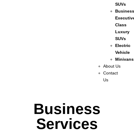
SUVs
Busines
Executiv
Class
Luxury
SUVs
Electric
Vehicle
Minivans
About Us
Contact
Us
Business
Services