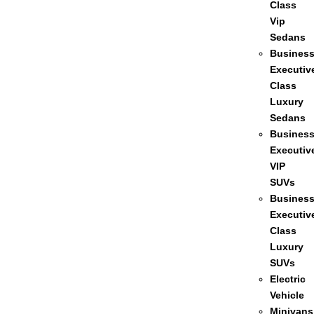
Class
Vip
Sedans
Busines
Executiv
Class
Luxury
Sedans
Busines
Executiv
VIP
SUVs
Busines
Executiv
Class
Luxury
SUVs
Electric
Vehicle
Minivans