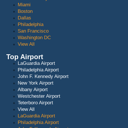
Miami
Boston
Dallas
Philadelphia
San Francisco
Washington DC
View All
Top Airport
LaGuardia Airport
Philadelphia Airport
John F. Kennedy Airport
New York Airport
Albany Airport
Westchester Airport
Teterboro Airport
View All
LaGuardia Airport
Philadelphia Airport