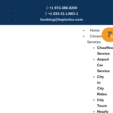
Labour Day Offer: Get $20 Discount on Online Booking |
+1 973-388-8200
Use Coupon:
Sep2025
+1 833-31-LIMO-1
booking@keplorinc.com
Home
$
0
Consumer
0
Services
Chauffeu
Service
Airport
Car
Service
City
to
City
Rides
City
Tours
Hourly