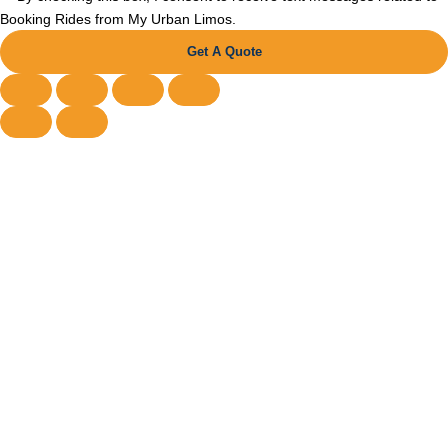
Booking Rides from My Urban Limos.
Get A Quote