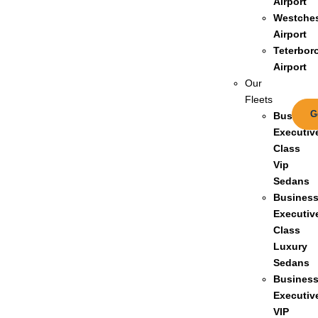
Airport
Westches
Airport
Teterbor
Airport
Our
Fleets
G
Busines
Executiv
Class
Vip
Sedans
Busines
Executiv
Class
Luxury
Sedans
Busines
Executiv
VIP