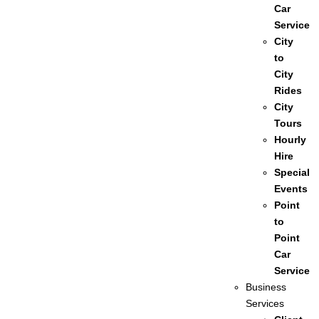
Car
Service
City
to
City
Rides
City
Tours
Hourly
Hire
Special
Events
Point
to
Point
Car
Service
Business
Services