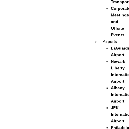
Transpor
Corporat
Meetings
and
Offsite
Events
Airports
LaGuardi
Airport
Newark
Liberty
Internati
Airport
Albany
Internati
Airport
JFK
Internati
Airport
Philadel