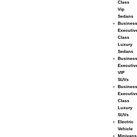
Class
Vip
Sedans
Busines
Executiv
Class
Luxury
Sedans
Busines
Executiv
VIP
SUVs
Busines
Executiv
Class
Luxury
SUVs
Electric
Vehicle
Minivans