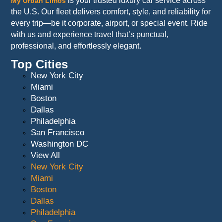
is your trusted luxury car service across
My Urban Limos
the U.S. Our fleet delivers comfort, style, and reliability for
every trip—be it corporate, airport, or special event. Ride
with us and experience travel that’s punctual,
professional, and effortlessly elegant.
Top Cities
New York City
Miami
Boston
Dallas
Philadelphia
San Francisco
Washington DC
View All
New York City
Miami
Boston
Dallas
Philadelphia