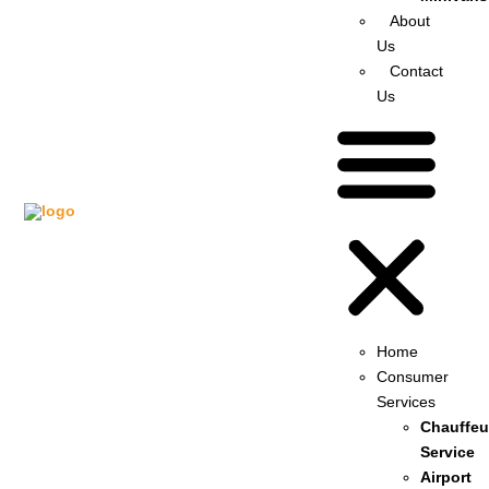
About
Us
Contact
Us
Home
Consumer
Services
Chauffeu
Service
Airport