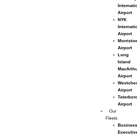
Internati
Airport
NYK
Internati
Airport
Morristo
Airport
Long
Island
MacArthu
Airport
Westches
Airport
Teterbor
Airport
Our
Fleets
Busines
Executiv