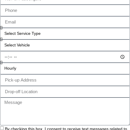
By checking this box, I consent to receive text messages related to