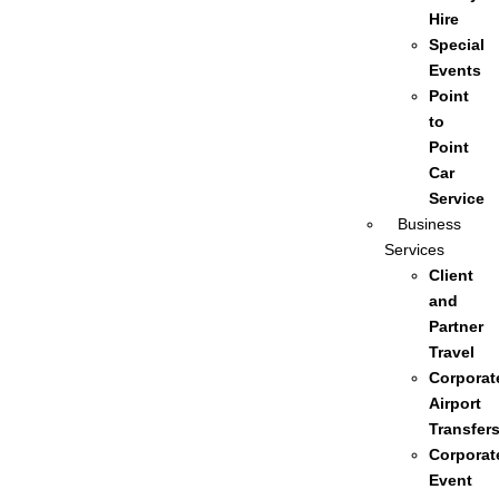
Hire
Special
Events
Point
to
Point
Car
Service
Business
Services
Client
and
Partner
Travel
Corporat
Airport
Transfer
Corporat
Event