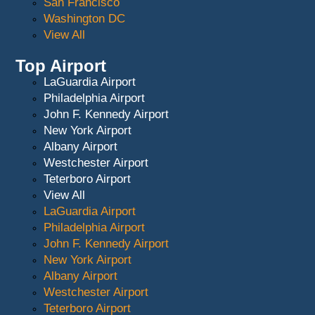
San Francisco
Washington DC
View All
Top Airport
LaGuardia Airport
Philadelphia Airport
John F. Kennedy Airport
New York Airport
Albany Airport
Westchester Airport
Teterboro Airport
View All
LaGuardia Airport
Philadelphia Airport
John F. Kennedy Airport
New York Airport
Albany Airport
Westchester Airport
Teterboro Airport