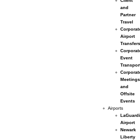
Client
and
Partner
Travel
Corporat
Airport
Transfer
Corporat
Event
Transpor
Corporat
Meetings
and
Offsite
Events
Airports
LaGuardi
Airport
Newark
Liberty