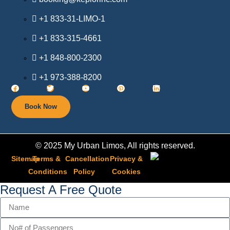
+1 833-31-LIMO-1
+1 833-315-4661
+1 848-800-2300
+1 973-388-8200
Book Now
© 2025 My Urban Limos, All rights reserved.
Sitemap
Terms &
Cancellation
Privacy &
Conditions
Policy​
Cookies
Request A Free Quote