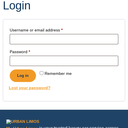
Login
Username or email address
*
Password
*
Remember me
Log in
Lost your password?