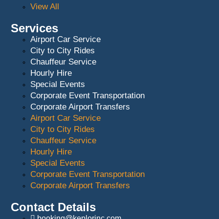
View All
Services
Airport Car Service
City to City Rides
Chauffeur Service
Hourly Hire
Special Events
Corporate Event Transportation
Corporate Airport Transfers
Airport Car Service
City to City Rides
Chauffeur Service
Hourly Hire
Special Events
Corporate Event Transportation
Corporate Airport Transfers
Contact Details
booking@keplorinc.com