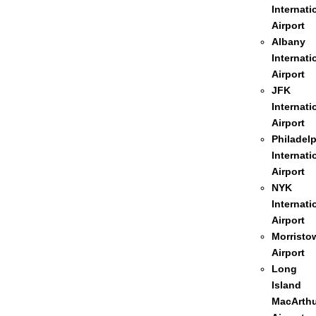
Internati
Airport
Albany
Internati
Airport
JFK
Internati
Airport
Philadel
Internati
Airport
NYK
Internati
Airport
Morristo
Airport
Long
Island
MacArthu