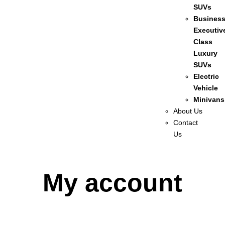
SUVs
Busines
Executiv
Class
Luxury
SUVs
Electric
Vehicle
Minivans
About Us
Contact
Us
My account