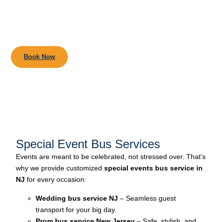
Book Your Chauffeur Ride
in Seconds.
Book Now
Special Event Bus Services
Events are meant to be celebrated, not stressed over. That’s
why we provide customized
special events bus service in
NJ
for every occasion:
Wedding bus service NJ
– Seamless guest
transport for your big day.
Prom bus service New Jersey
– Safe, stylish, and