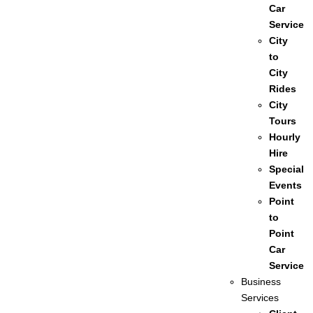
Car
Service
City
to
City
Rides
City
Tours
Hourly
Hire
Special
Events
Point
to
Point
Car
Service
Business
Services