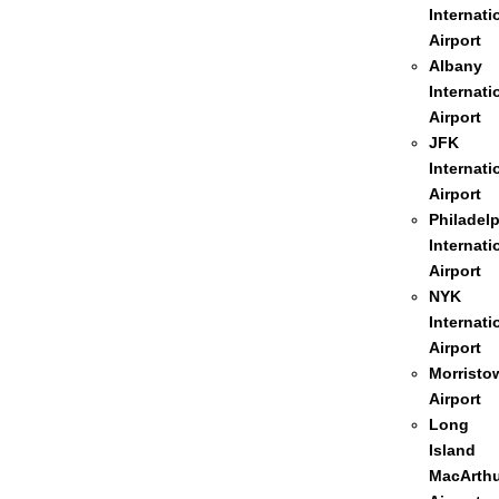
Internati
Airport
Albany
Internati
Airport
JFK
Internati
Airport
Philadel
Internati
Airport
NYK
Internati
Airport
Morristo
Airport
Long
Island
MacArthu