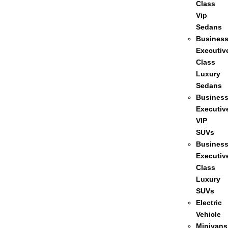
Class
Vip
Sedans
Busines
Executiv
Class
Luxury
Sedans
Busines
Executiv
VIP
SUVs
Busines
Executiv
Class
Luxury
SUVs
Electric
Vehicle
Minivans