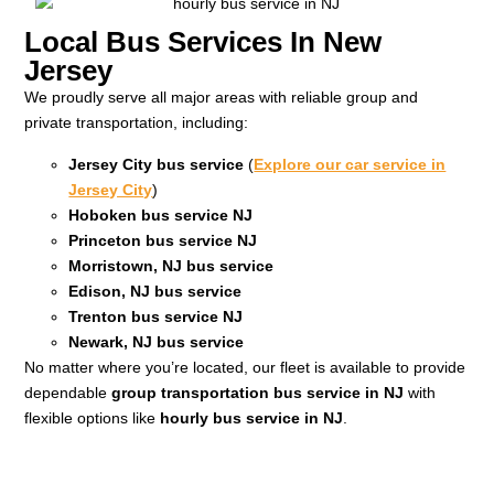
Local Bus Services In New
Jersey
We proudly serve all major areas with reliable group and
private transportation, including:
Jersey City bus service
(
Explore our car service in
Jersey City
)
Hoboken bus service NJ
Princeton bus service NJ
Morristown, NJ bus service
Edison, NJ bus service
Trenton bus service NJ
Newark, NJ bus service
No matter where you’re located, our fleet is available to provide
dependable
group transportation bus service in NJ
with
flexible options like
hourly bus service in NJ
.