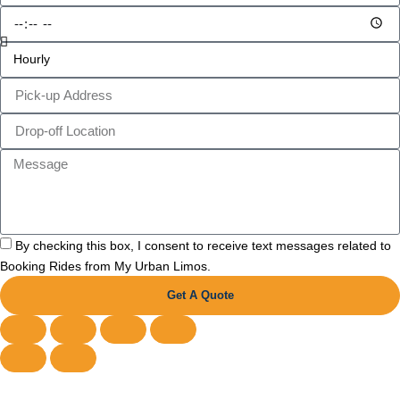
By checking this box, I consent to receive text messages related to
Booking Rides from My Urban Limos.
Get A Quote