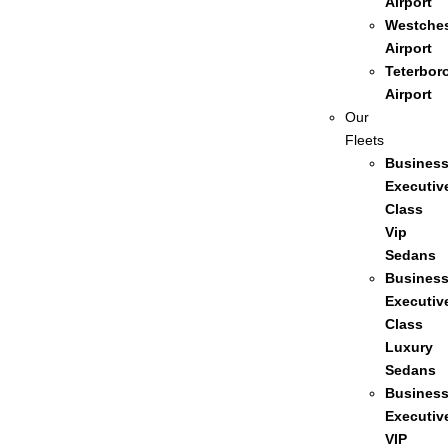
Airport
Westches
Airport
Teterbor
Airport
Our
Fleets
Busines
Executiv
Class
Vip
Sedans
Busines
Executiv
Class
Luxury
Sedans
Busines
Executiv
VIP