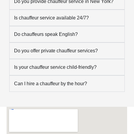
Do you provide chauffeur service in New York?
Is chauffeur service available 24/7?
Do chauffeurs speak English?
Do you offer private chauffeur services?
Is your chauffeur service child-friendly?
Can I hire a chauffeur by the hour?