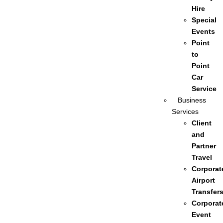
Hire
Special
Events
Point
to
Point
Car
Service
Business
Services
Client
and
Partner
Travel
Corporat
Airport
Transfer
Corporat
Event