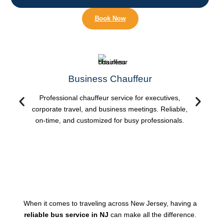
Book Now
Business Chauffeur
Professional chauffeur service for executives,
corporate travel, and business meetings. Reliable,
on-time, and customized for busy professionals.
When it comes to traveling across New Jersey, having a
reliable bus service in NJ
can make all the difference.