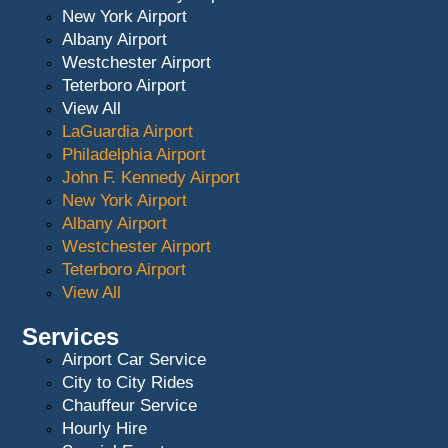
New York Airport
Albany Airport
Westchester Airport
Teterboro Airport
View All
LaGuardia Airport
Philadelphia Airport
John F. Kennedy Airport
New York Airport
Albany Airport
Westchester Airport
Teterboro Airport
View All
Services
Airport Car Service
City to City Rides
Chauffeur Service
Hourly Hire