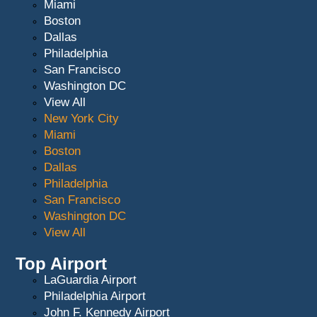
Miami
Boston
Dallas
Philadelphia
San Francisco
Washington DC
View All
New York City
Miami
Boston
Dallas
Philadelphia
San Francisco
Washington DC
View All
Top Airport
LaGuardia Airport
Philadelphia Airport
John F. Kennedy Airport