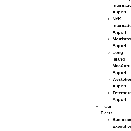
Internati
Airport
NYK
Internati
Airport
Morristo
Airport
Long
Island
MacArthu
Airport
Westches
Airport
Teterbor
Airport
Our
Fleets
Busines
Executiv