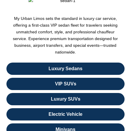
My Urban Limos sets the standard in luxury car service,
offering a first-class VIP sedan fleet for travelers seeking
unmatched comfort, style, and professional chauffeur
service. Experience premium transportation designed for
business, airport transfers, and special events—trusted
nationwide.
Luxury Sedans
VIP SUVs
Luxury SUVs
Electric Vehicle
Minivans