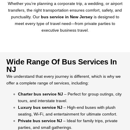
Whether you’re planning a corporate trip, a wedding, or airport
transfers, the right transportation ensures comfort, safety, and
punctuality. Our
bus service in New Jersey
is designed to
meet every type of travel need—from private parties to
executive business travel.
Wide Range Of Bus Services In
NJ
We understand that every journey is different, which is why we
offer a complete range of services, including:
Charter bus service NJ
– Perfect for group outings, city
tours, and interstate travel.
Luxury bus service NJ
– High-end buses with plush
seating, Wi-Fi, and entertainment for ultimate comfort.
Private bus service NJ
– Ideal for family trips, private
parties, and small gatherings.