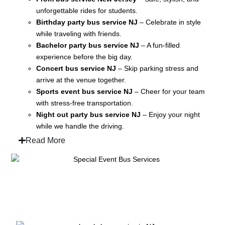
unforgettable rides for students.
Birthday party bus service NJ
– Celebrate in style
while traveling with friends.
Bachelor party bus service NJ
– A fun-filled
experience before the big day.
Concert bus service NJ
– Skip parking stress and
arrive at the venue together.
Sports event bus service NJ
– Cheer for your team
with stress-free transportation.
Night out party bus service NJ
– Enjoy your night
while we handle the driving.
Read More