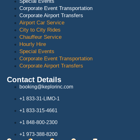
Special Events
Corporate Event Transportation
Corporate Airport Transfers
Airport Car Service
City to City Rides
Chauffeur Service
Hourly Hire
Special Events
Corporate Event Transportation
Corporate Airport Transfers
Contact Details
booking@keplorinc.com
+1 833-31-LIMO-1
+1 833-315-4661
+1 848-800-2300
+1 973-388-8200