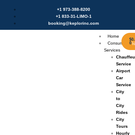
Labour Day Offer: Get $20 Discount on Online Booking |
+1 973-388-8200
Use Coupon:
Sep2025
+1 833-31-LIMO-1
booking@keplorinc.com
Home
$
0
Consumer
0
Services
Chauffeu
Service
Airport
Car
Service
City
to
City
Rides
City
Tours
Hourly