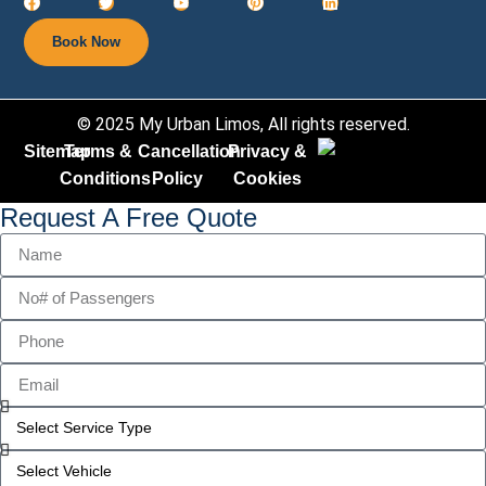
Book Now
© 2025 My Urban Limos, All rights reserved.
Sitemap
Terms &
Cancellation
Privacy &
Conditions
Policy​
Cookies
Request A Free Quote