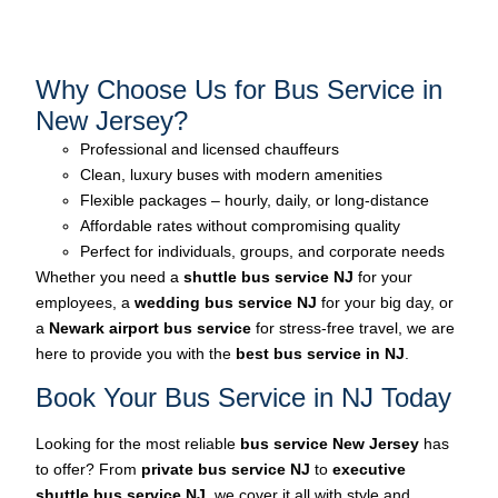
Why Choose Us for Bus Service in
New Jersey?
Professional and licensed chauffeurs
Clean, luxury buses with modern amenities
Flexible packages – hourly, daily, or long-distance
Affordable rates without compromising quality
Perfect for individuals, groups, and corporate needs
Whether you need a
shuttle bus service
NJ
for your
employees, a
wedding bus service
NJ
for your big day, or
a
Newark airport bus service
for stress-free travel, we are
here to provide you with the
best bus service in NJ
.
Book Your Bus Service in NJ Today
Looking for the most reliable
bus service New Jersey
has
to offer? From
private bus service NJ
to
executive
shuttle bus service NJ
, we cover it all with style and