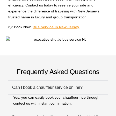
efficiency. Contact us today to reserve your ride and
experience the difference of traveling with New Jersey’s
trusted name in luxury and group transportation.
👉 Book Now:
Bus Service in New Jersey
Frequently Asked Questions
Can I book a chauffeur service online?
Yes, you can easily book your chauffeur ride through
contect us with instant confirmation.