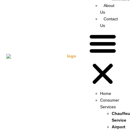
About
Us
Contact
Us
Home
Consumer
Services
Chauffeu
Service
Airport