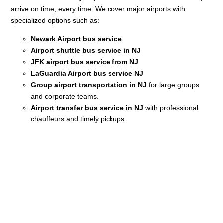
arrive on time, every time. We cover major airports with
specialized options such as:
Newark Airport bus service
Airport shuttle bus service in NJ
JFK airport bus service from NJ
LaGuardia Airport bus service NJ
Group airport transportation in NJ
for large groups
and corporate teams.
Airport transfer bus service in NJ
with professional
chauffeurs and timely pickups.
Your Premium Ride Is Just
a Click Away