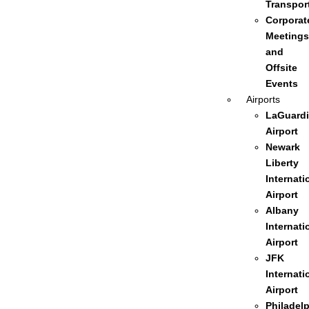
Transpor
Corporat
Meetings
and
Offsite
Events
Airports
LaGuardi
Airport
Newark
Liberty
Internati
Airport
Albany
Internati
Airport
JFK
Internati
Airport
Philadel