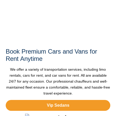
Style, and
Convenience
Book Premium Cars and Vans for
Rent Anytime
We offer a variety of
transportation services
, including limo
rentals, cars for rent, and car vans for rent. All are available
24/7 for any occasion. Our
professional chauffeurs
and well-
maintained fleet ensure a comfortable, reliable, and hassle-free
travel experience.
Vip Sedans