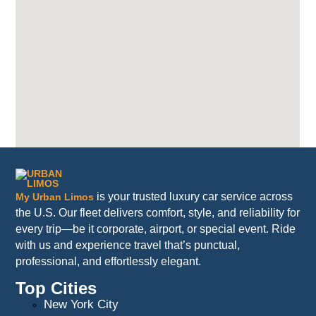
is your trusted luxury car service across
My Urban Limos
the U.S. Our fleet delivers comfort, style, and reliability for
every trip—be it corporate, airport, or special event. Ride
with us and experience travel that’s punctual,
professional, and effortlessly elegant.
Top Cities
New York City