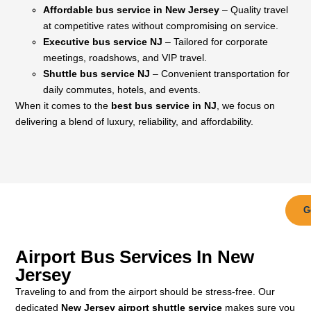
Affordable bus service in New Jersey
– Quality travel
at competitive rates without compromising on service.
Executive bus service NJ
– Tailored for corporate
meetings, roadshows, and VIP travel.
Shuttle bus service NJ
– Convenient transportation for
daily commutes, hotels, and events.
When it comes to the
best bus service in NJ
, we focus on
delivering a blend of luxury, reliability, and affordability.
G
Airport Bus Services In New
Jersey
Traveling to and from the airport should be stress-free. Our
dedicated
New Jersey airport shuttle service
makes sure you