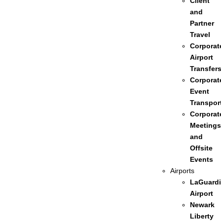
Client
and
Partner
Travel
Corporat
Airport
Transfer
Corporat
Event
Transpor
Corporat
Meetings
and
Offsite
Events
Airports
LaGuardi
Airport
Newark
Liberty