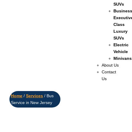
SUVs
Busines
Executiv
Class
Luxury
SUVs
Electric
Vehicle
Minivans
About Us
Contact
Us
Home
/
Services
/ Bus
Service in New Jersey
Reliable Bus
Service in New
Jersey – Comfort,